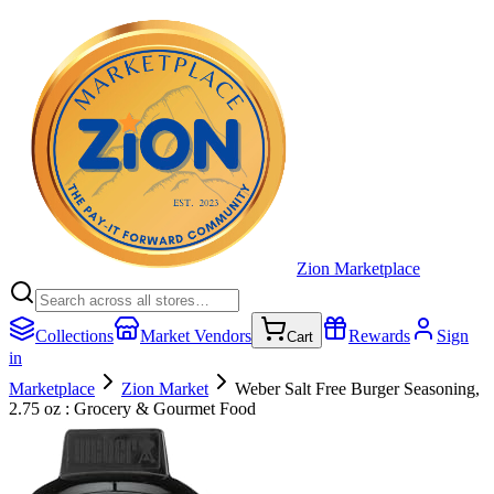
Zion Marketplace
Collections
Market Vendors
Rewards
Sign
Cart
in
Marketplace
Zion Market
Weber Salt Free Burger Seasoning,
2.75 oz : Grocery & Gourmet Food