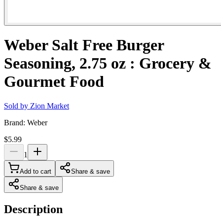
Weber Salt Free Burger
Seasoning, 2.75 oz : Grocery &
Gourmet Food
Sold by
Zion Market
Brand:
Weber
$5.99
1
Add to cart
Share & save
Share & save
Description