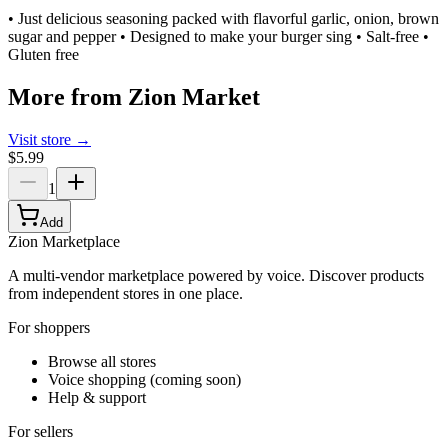
• Just delicious seasoning packed with flavorful garlic, onion, brown
sugar and pepper • Designed to make your burger sing • Salt-free •
Gluten free
More from
Zion Market
Visit store →
$5.99
1
Add
Zion Marketplace
A multi-vendor marketplace powered by voice. Discover products
from independent stores in one place.
For shoppers
Browse all stores
Voice shopping (coming soon)
Help & support
For sellers