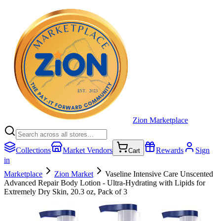
Zion Marketplace
Collections
Market Vendors
Rewards
Sign
Cart
in
Marketplace
Zion Market
Vaseline Intensive Care Unscented
Advanced Repair Body Lotion - Ultra-Hydrating with Lipids for
Extremely Dry Skin, 20.3 oz, Pack of 3