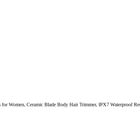
rs for Women, Ceramic Blade Body Hair Trimmer, IPX7 Waterproof Rec