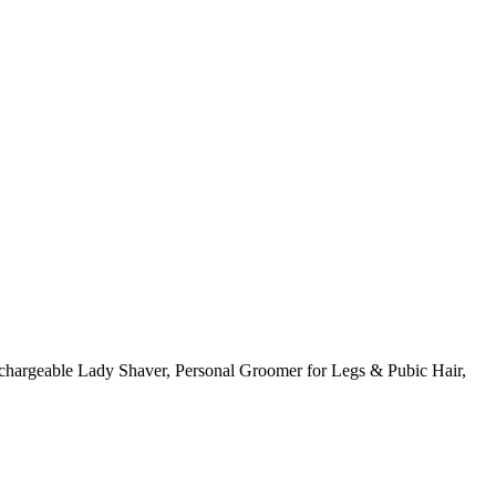
hargeable Lady Shaver, Personal Groomer for Legs & Pubic Hair,