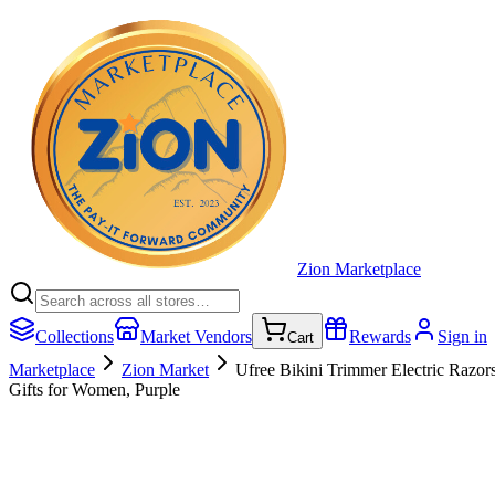
Zion Marketplace
Collections
Market Vendors
Rewards
Sign in
Cart
Marketplace
Zion Market
Ufree Bikini Trimmer Electric Razo
Gifts for Women, Purple