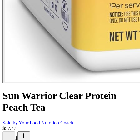
Sun Warrior Clear Protein
Peach Tea
Sold by
Your Food Nutrition Coach
$57.47
1