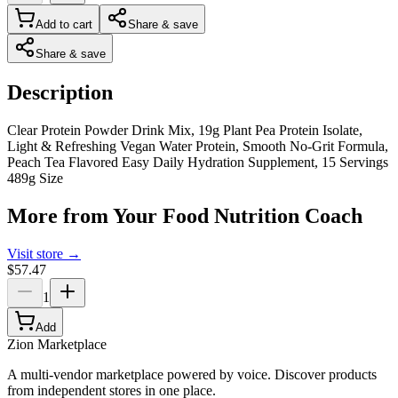
Add to cart
Share & save
Share & save
Description
Clear Protein Powder Drink Mix, 19g Plant Pea Protein Isolate,
Light & Refreshing Vegan Water Protein, Smooth No-Grit Formula,
Peach Tea Flavored Easy Daily Hydration Supplement, 15 Servings
489g Size
More from
Your Food Nutrition Coach
Visit store →
$57.47
1
Add
Zion Marketplace
A multi-vendor marketplace powered by voice. Discover products
from independent stores in one place.