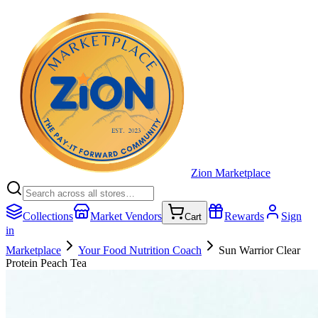
Zion Marketplace
Collections
Market Vendors
Rewards
Sign
Cart
in
Marketplace
Your Food Nutrition Coach
Sun Warrior Clear
Protein Peach Tea