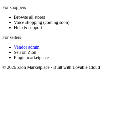
For shoppers
Browse all stores
Voice shopping (coming soon)
Help & support
For sellers
Vendor admin
Sell on Zion
Plugin marketplace
©
2026
Zion Marketplace · Built with Lovable Cloud