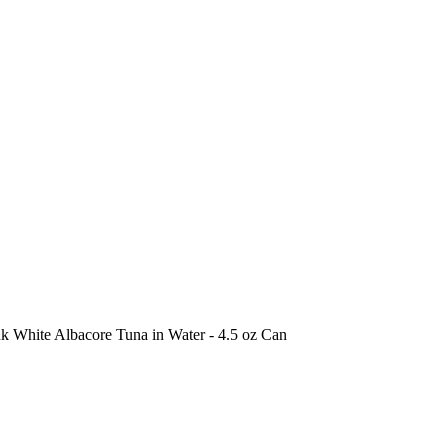
k White Albacore Tuna in Water - 4.5 oz Can