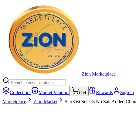
Zion Marketplace
Collections
Market Vendors
Rewards
Sign in
Cart
Marketplace
Zion Market
StarKist Selects No Salt Added Chun