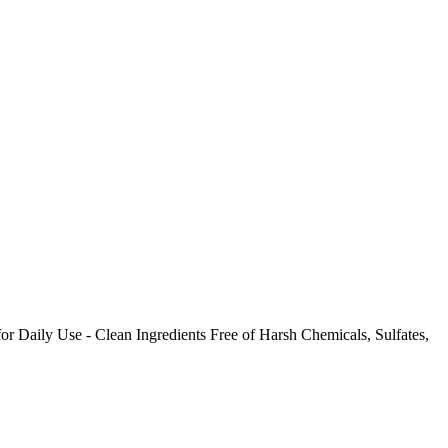
Daily Use - Clean Ingredients Free of Harsh Chemicals, Sulfates,