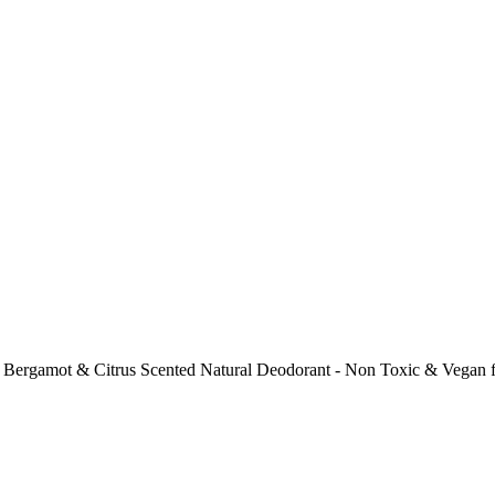
ergamot & Citrus Scented Natural Deodorant - Non Toxic & Vegan for 