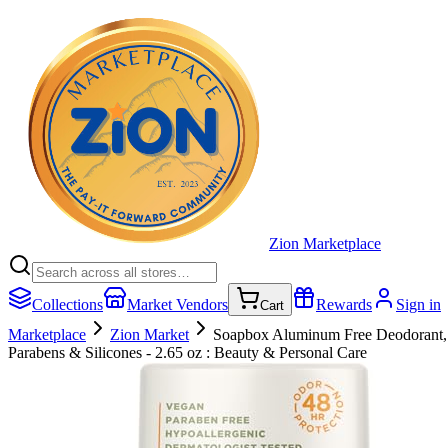
Zion Marketplace
Collections
Market Vendors
Rewards
Sign in
Cart
Marketplace
Zion Market
Soapbox Aluminum Free Deodorant, B
Parabens & Silicones - 2.65 oz : Beauty & Personal Care