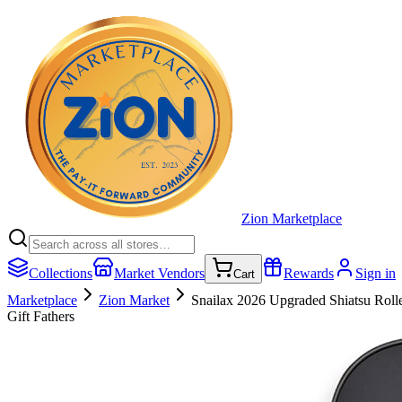
Zion Marketplace
Collections
Market Vendors
Rewards
Sign in
Cart
Marketplace
Zion Market
Snailax 2026 Upgraded Shiatsu Roll
Gift Fathers