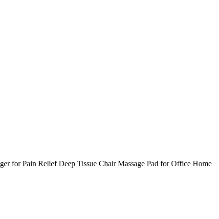
er for Pain Relief Deep Tissue Chair Massage Pad for Office Home