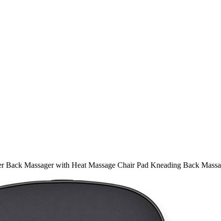
er Back Massager with Heat Massage Chair Pad Kneading Back Massag