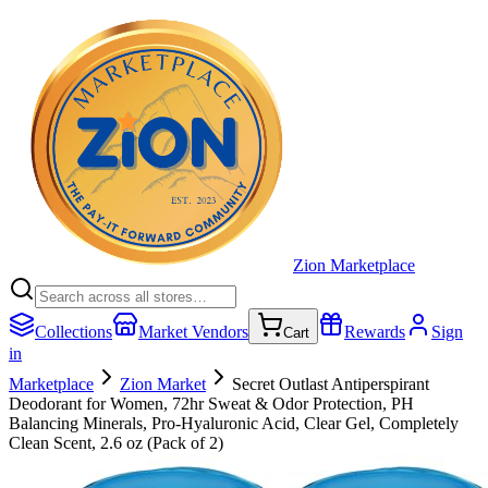
Zion Marketplace
Collections
Market Vendors
Rewards
Sign
Cart
in
Marketplace
Zion Market
Secret Outlast Antiperspirant
Deodorant for Women, 72hr Sweat & Odor Protection, PH
Balancing Minerals, Pro-Hyaluronic Acid, Clear Gel, Completely
Clean Scent, 2.6 oz (Pack of 2)