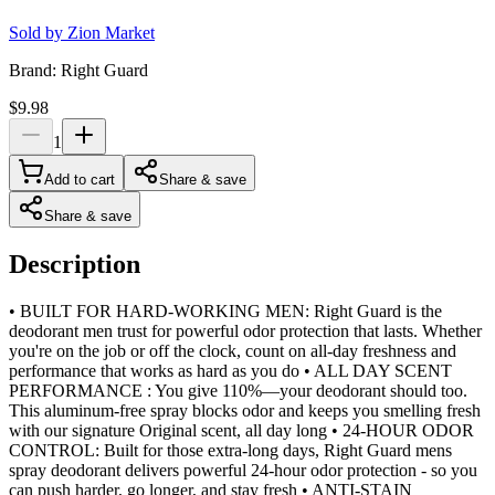
Sold by
Zion Market
Brand:
Right Guard
$9.98
1
Add to cart
Share & save
Share & save
Description
• BUILT FOR HARD-WORKING MEN: Right Guard is the
deodorant men trust for powerful odor protection that lasts. Whether
you're on the job or off the clock, count on all-day freshness and
performance that works as hard as you do • ALL DAY SCENT
PERFORMANCE : You give 110%—your deodorant should too.
This aluminum-free spray blocks odor and keeps you smelling fresh
with our signature Original scent, all day long • 24-HOUR ODOR
CONTROL: Built for those extra-long days, Right Guard mens
spray deodorant delivers powerful 24-hour odor protection - so you
can push harder, go longer, and stay fresh • ANTI-STAIN