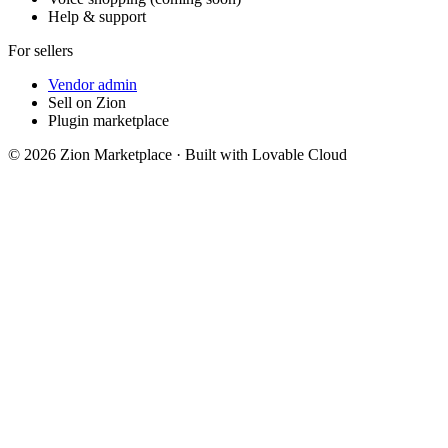
Help & support
For sellers
Vendor admin
Sell on Zion
Plugin marketplace
©
2026
Zion Marketplace · Built with Lovable Cloud