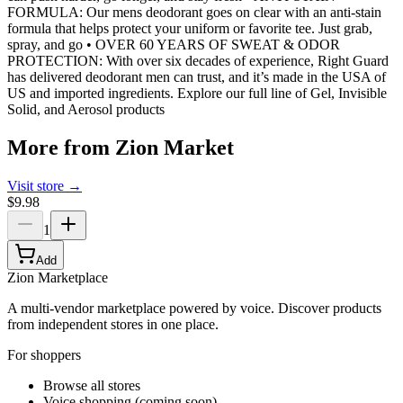
FORMULA: Our mens deodorant goes on clear with an anti-stain
formula that helps protect your uniform or favorite tee. Just grab,
spray, and go • OVER 60 YEARS OF SWEAT & ODOR
PROTECTION: With over six decades of experience, Right Guard
has delivered deodorant men can trust, and it’s made in the USA of
US and imported ingredients. Explore our full line of Gel, Invisible
Solid, and Aerosol products
More from
Zion Market
Visit store →
$9.98
1
Add
Zion Marketplace
A multi-vendor marketplace powered by voice. Discover products
from independent stores in one place.
For shoppers
Browse all stores
Voice shopping (coming soon)