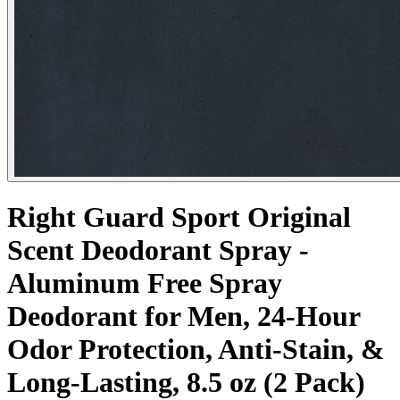
Right Guard Sport Original
Scent Deodorant Spray -
Aluminum Free Spray
Deodorant for Men, 24-Hour
Odor Protection, Anti-Stain, &
Long-Lasting, 8.5 oz (2 Pack)