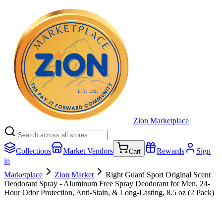
Zion Marketplace
Collections
Market Vendors
Rewards
Sign
Cart
in
Marketplace
Zion Market
Right Guard Sport Original Scent
Deodorant Spray - Aluminum Free Spray Deodorant for Men, 24-
Hour Odor Protection, Anti-Stain, & Long-Lasting, 8.5 oz (2 Pack)