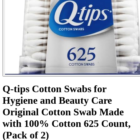
Q-tips Cotton Swabs for
Hygiene and Beauty Care
Original Cotton Swab Made
with 100% Cotton 625 Count,
(Pack of 2)