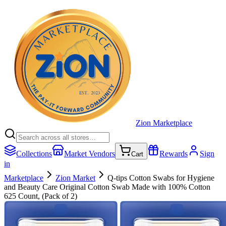
Zion Marketplace
Collections
Market Vendors
Rewards
Sign
Cart
in
Marketplace
Zion Market
Q-tips Cotton Swabs for Hygiene
and Beauty Care Original Cotton Swab Made with 100% Cotton
625 Count, (Pack of 2)