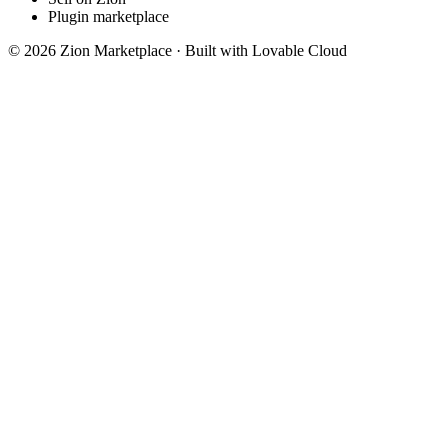
Plugin marketplace
©
2026
Zion Marketplace · Built with Lovable Cloud