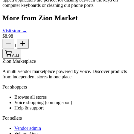
computer keyboards or cleaning out phone ports.
More from
Zion Market
Visit store →
$8.98
1
Add
Zion Marketplace
A multi-vendor marketplace powered by voice. Discover products
from independent stores in one place.
For shoppers
Browse all stores
Voice shopping (coming soon)
Help & support
For sellers
Vendor admin
Sell on Zion