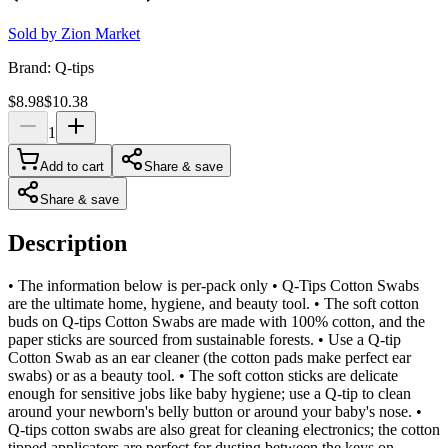
Sold by
Zion Market
Brand:
Q-tips
$8.98
$10.38
1
Add to cart
Share & save
Share & save
Description
• The information below is per-pack only • Q-Tips Cotton Swabs
are the ultimate home, hygiene, and beauty tool. • The soft cotton
buds on Q-tips Cotton Swabs are made with 100% cotton, and the
paper sticks are sourced from sustainable forests. • Use a Q-tip
Cotton Swab as an ear cleaner (the cotton pads make perfect ear
swabs) or as a beauty tool. • The soft cotton sticks are delicate
enough for sensitive jobs like baby hygiene; use a Q-tip to clean
around your newborn's belly button or around your baby's nose. •
Q-tips cotton swabs are also great for cleaning electronics; the cotton
tipped applicators are perfect for dusting between the keys on