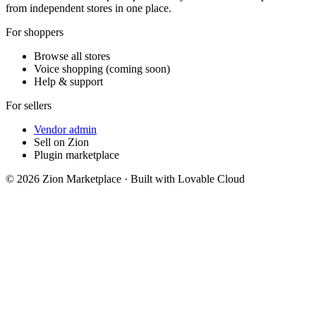
from independent stores in one place.
For shoppers
Browse all stores
Voice shopping (coming soon)
Help & support
For sellers
Vendor admin
Sell on Zion
Plugin marketplace
©
2026
Zion Marketplace · Built with Lovable Cloud