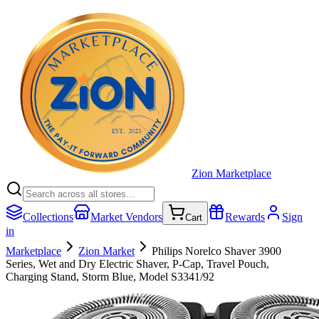
Zion Marketplace
Collections
Market Vendors
Rewards
Sign
Cart
in
Marketplace
Zion Market
Philips Norelco Shaver 3900
Series, Wet and Dry Electric Shaver, P-Cap, Travel Pouch,
Charging Stand, Storm Blue, Model S3341/92