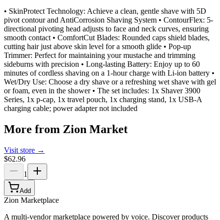
• SkinProtect Technology: Achieve a clean, gentle shave with 5D
pivot contour and AntiCorrosion Shaving System • ContourFlex: 5-
directional pivoting head adjusts to face and neck curves, ensuring
smooth contact • ComfortCut Blades: Rounded caps shield blades,
cutting hair just above skin level for a smooth glide • Pop-up
Trimmer: Perfect for maintaining your mustache and trimming
sideburns with precision • Long-lasting Battery: Enjoy up to 60
minutes of cordless shaving on a 1-hour charge with Li-ion battery •
Wet/Dry Use: Choose a dry shave or a refreshing wet shave with gel
or foam, even in the shower • The set includes: 1x Shaver 3900
Series, 1x p-cap, 1x travel pouch, 1x charging stand, 1x USB-A
charging cable; power adapter not included
More from
Zion Market
Visit store →
$62.96
1
Add
Zion Marketplace
A multi-vendor marketplace powered by voice. Discover products