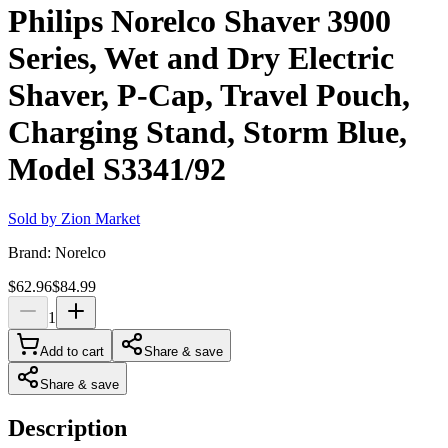
Philips Norelco Shaver 3900
Series, Wet and Dry Electric
Shaver, P-Cap, Travel Pouch,
Charging Stand, Storm Blue,
Model S3341/92
Sold by
Zion Market
Brand:
Norelco
$62.96
$84.99
1
Add to cart
Share & save
Share & save
Description