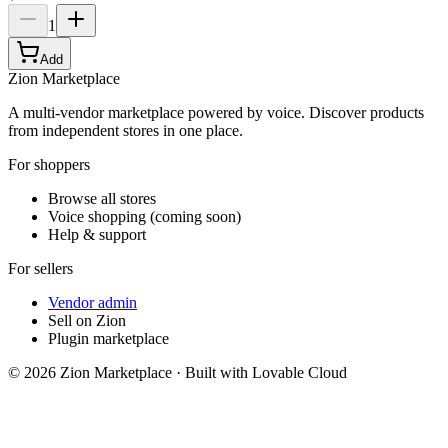
1
Add
Zion Marketplace
A multi-vendor marketplace powered by voice. Discover products
from independent stores in one place.
For shoppers
Browse all stores
Voice shopping (coming soon)
Help & support
For sellers
Vendor admin
Sell on Zion
Plugin marketplace
©
2026
Zion Marketplace · Built with Lovable Cloud