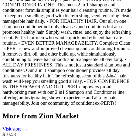
CONDITIONER IN ONE. This mens 2 in 1 shampoo and
conditioner formula simplifies your hair cleansing routine. It's made
to keep men smelling good with its refreshing scent, ensuring clean,
manageable hair daily. • FOR HEALTHY HAIR. Our all-in-one
shampoo conditioner not only cleanses and conditions but also
promotes healthy hair. Simply wash, rinse, and enjoy the refreshing
scent. Perfect for men who want a quick and efficient hair care
routine. • EVEN BETTER MANAGEABILITY. Complete Clean
is PERT's new-and-improved cheansing and conditioning formula.
It removes dirt, oil, and other build up, while simultaniously
conditioning to leave hair smooth and manageable all day long. •
ALL DAY FRESHNESS. This is not just a standard shampoo and
conditioner. Our 2-in-1 shampoo conditioner provides all-day
freshness for healthy hair. The refreshing scent of this 2-in-1 hair
wash will keep you smelling good all day. • FOR CONFIDENCE
IN THE SHOWER AND OUT. PERT empowers proud,
hardworking men with our 2 in1 Shampoo and Conditioner line,
offering an invigorating shower experience and all-day hair
manageability. Join our community of confident ex-PERTs!
More from
Zion Market
Visit store →
$10.58