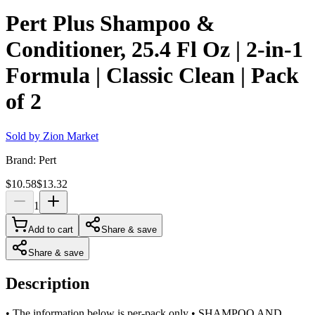
Pert Plus Shampoo &
Conditioner, 25.4 Fl Oz | 2-in-1
Formula | Classic Clean | Pack
of 2
Sold by
Zion Market
Brand:
Pert
$10.58
$13.32
1
Add to cart
Share & save
Share & save
Description
• The information below is per-pack only • SHAMPOO AND