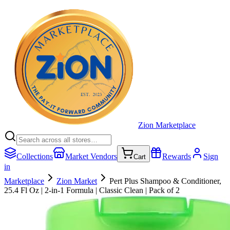
Zion Marketplace
Collections
Market Vendors
Rewards
Sign
Cart
in
Marketplace
Zion Market
Pert Plus Shampoo & Conditioner,
25.4 Fl Oz | 2-in-1 Formula | Classic Clean | Pack of 2