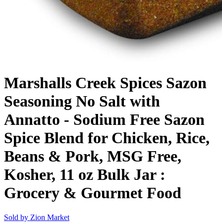
Marshalls Creek Spices Sazon
Seasoning No Salt with
Annatto - Sodium Free Sazon
Spice Blend for Chicken, Rice,
Beans & Pork, MSG Free,
Kosher, 11 oz Bulk Jar :
Grocery & Gourmet Food
Sold by
Zion Market