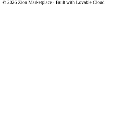
©
2026
Zion Marketplace · Built with Lovable Cloud