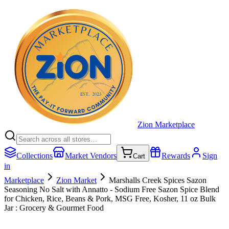
Zion Marketplace
Collections
Market Vendors
Rewards
Sign
Cart
in
Marketplace
Zion Market
Marshalls Creek Spices Sazon
Seasoning No Salt with Annatto - Sodium Free Sazon Spice Blend
for Chicken, Rice, Beans & Pork, MSG Free, Kosher, 11 oz Bulk
Jar : Grocery & Gourmet Food