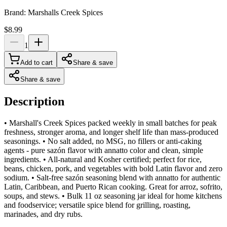
Brand:
Marshalls Creek Spices
$8.99
1
Add to cart
Share & save
Share & save
Description
• Marshall's Creek Spices packed weekly in small batches for peak
freshness, stronger aroma, and longer shelf life than mass-produced
seasonings. • No salt added, no MSG, no fillers or anti-caking
agents - pure sazón flavor with annatto color and clean, simple
ingredients. • All-natural and Kosher certified; perfect for rice,
beans, chicken, pork, and vegetables with bold Latin flavor and zero
sodium. • Salt-free sazón seasoning blend with annatto for authentic
Latin, Caribbean, and Puerto Rican cooking. Great for arroz, sofrito,
soups, and stews. • Bulk 11 oz seasoning jar ideal for home kitchens
and foodservice; versatile spice blend for grilling, roasting,
marinades, and dry rubs.