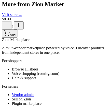
More from
Zion Market
Visit store →
$8.99
1
Add
Zion Marketplace
A multi-vendor marketplace powered by voice. Discover products
from independent stores in one place.
For shoppers
Browse all stores
Voice shopping (coming soon)
Help & support
For sellers
Vendor admin
Sell on Zion
Plugin marketplace