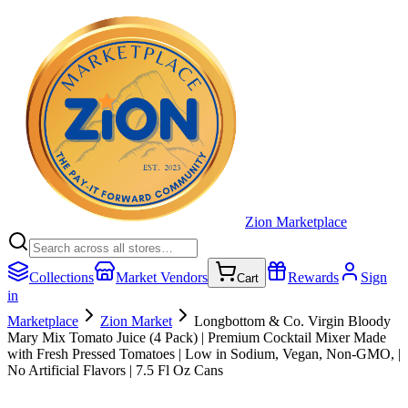
Zion Marketplace
Collections
Market Vendors
Rewards
Sign
Cart
in
Marketplace
Zion Market
Longbottom & Co. Virgin Bloody
Mary Mix Tomato Juice (4 Pack) | Premium Cocktail Mixer Made
with Fresh Pressed Tomatoes | Low in Sodium, Vegan, Non-GMO, |
No Artificial Flavors | 7.5 Fl Oz Cans