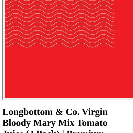
Longbottom & Co. Virgin
Bloody Mary Mix Tomato