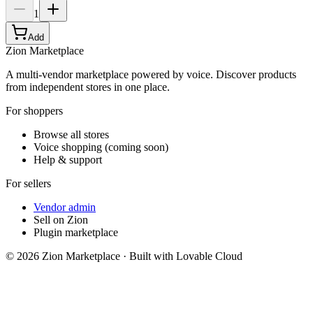
1
Add
Zion Marketplace
A multi-vendor marketplace powered by voice. Discover products
from independent stores in one place.
For shoppers
Browse all stores
Voice shopping (coming soon)
Help & support
For sellers
Vendor admin
Sell on Zion
Plugin marketplace
©
2026
Zion Marketplace · Built with Lovable Cloud