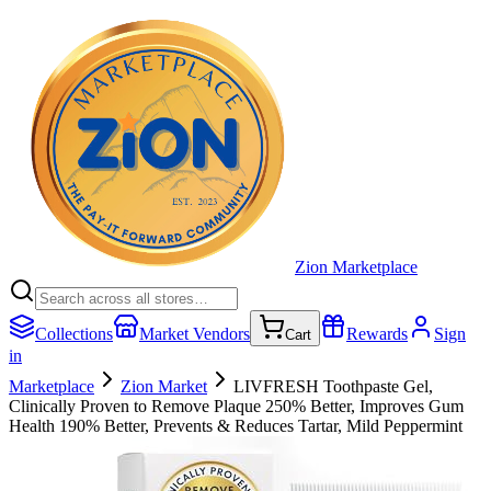
Zion Marketplace
Collections
Market Vendors
Rewards
Sign
Cart
in
Marketplace
Zion Market
LIVFRESH Toothpaste Gel,
Clinically Proven to Remove Plaque 250% Better, Improves Gum
Health 190% Better, Prevents & Reduces Tartar, Mild Peppermint