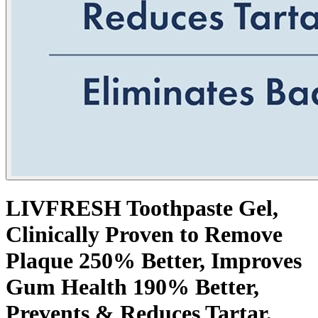
LIVFRESH Toothpaste Gel,
Clinically Proven to Remove
Plaque 250% Better, Improves
Gum Health 190% Better,
Prevents & Reduces Tartar,