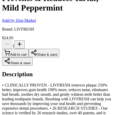
Mild Peppermint
Sold by
Zion Market
Brand:
LIVFRESH
$24.95
1
Add to cart
Share & save
Share & save
Description
• CLINICALLY PROVEN - LIVFRESH removes plaque 250%
better, improves gum health 190% more, reduces tartar, eliminates
bad breath, soothes dry mouth, and gently whitens teeth better than
leading toothpaste brands. Brushing with LIVFRESH can help you
save thousands by improving your oral health and preventing
expensive dental procedures. • 26 RESEARCH STUDIES - Our
science is verified by 26 research studies, over 40 patents, and is