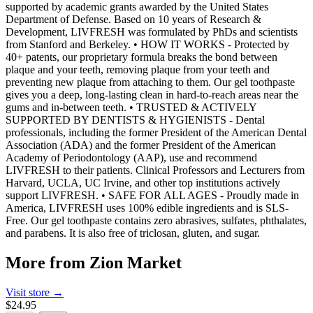
supported by academic grants awarded by the United States
Department of Defense. Based on 10 years of Research &
Development, LIVFRESH was formulated by PhDs and scientists
from Stanford and Berkeley. • HOW IT WORKS - Protected by
40+ patents, our proprietary formula breaks the bond between
plaque and your teeth, removing plaque from your teeth and
preventing new plaque from attaching to them. Our gel toothpaste
gives you a deep, long-lasting clean in hard-to-reach areas near the
gums and in-between teeth. • TRUSTED & ACTIVELY
SUPPORTED BY DENTISTS & HYGIENISTS - Dental
professionals, including the former President of the American Dental
Association (ADA) and the former President of the American
Academy of Periodontology (AAP), use and recommend
LIVFRESH to their patients. Clinical Professors and Lecturers from
Harvard, UCLA, UC Irvine, and other top institutions actively
support LIVFRESH. • SAFE FOR ALL AGES - Proudly made in
America, LIVFRESH uses 100% edible ingredients and is SLS-
Free. Our gel toothpaste contains zero abrasives, sulfates, phthalates,
and parabens. It is also free of triclosan, gluten, and sugar.
More from
Zion Market
Visit store →
$24.95