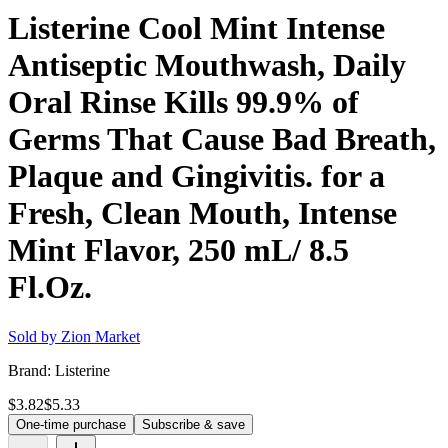
Listerine Cool Mint Intense
Antiseptic Mouthwash, Daily
Oral Rinse Kills 99.9% of
Germs That Cause Bad Breath,
Plaque and Gingivitis. for a
Fresh, Clean Mouth, Intense
Mint Flavor, 250 mL/ 8.5
Fl.Oz.
Sold by
Zion Market
Brand:
Listerine
$3.82
$5.33
One-time purchase
Subscribe & save