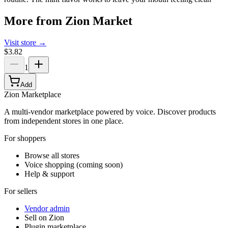
More from
Zion Market
Visit store →
$3.82
1
Add
Zion Marketplace
A multi-vendor marketplace powered by voice. Discover products
from independent stores in one place.
For shoppers
Browse all stores
Voice shopping (coming soon)
Help & support
For sellers
Vendor admin
Sell on Zion
Plugin marketplace