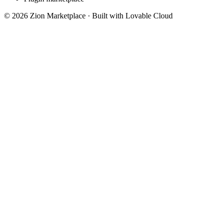
©
2026
Zion Marketplace · Built with Lovable Cloud