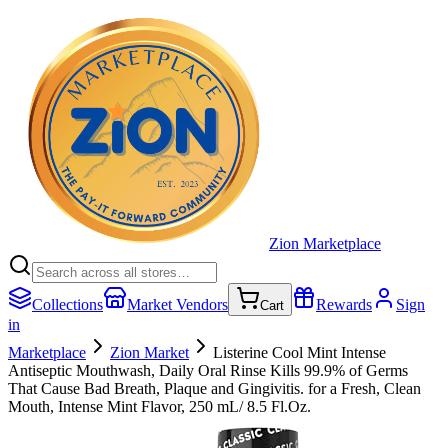
Zion Marketplace
Collections
Market Vendors
Rewards
Sign
Cart
in
Marketplace
Zion Market
Listerine Cool Mint Intense
Antiseptic Mouthwash, Daily Oral Rinse Kills 99.9% of Germs
That Cause Bad Breath, Plaque and Gingivitis. for a Fresh, Clean
Mouth, Intense Mint Flavor, 250 mL/ 8.5 Fl.Oz.