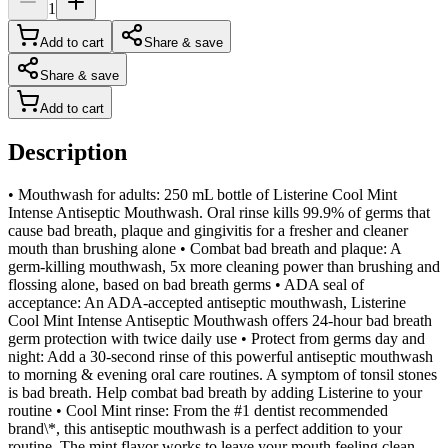
1
Add to cart
Share & save
Share & save
Add to cart
Description
• Mouthwash for adults: 250 mL bottle of Listerine Cool Mint
Intense Antiseptic Mouthwash. Oral rinse kills 99.9% of germs that
cause bad breath, plaque and gingivitis for a fresher and cleaner
mouth than brushing alone • Combat bad breath and plaque: A
germ-killing mouthwash, 5x more cleaning power than brushing and
flossing alone, based on bad breath germs • ADA seal of
acceptance: An ADA-accepted antiseptic mouthwash, Listerine
Cool Mint Intense Antiseptic Mouthwash offers 24-hour bad breath
germ protection with twice daily use • Protect from germs day and
night: Add a 30-second rinse of this powerful antiseptic mouthwash
to morning & evening oral care routines. A symptom of tonsil stones
is bad breath. Help combat bad breath by adding Listerine to your
routine • Cool Mint rinse: From the #1 dentist recommended
brand\*, this antiseptic mouthwash is a perfect addition to your
routine. The mint flavor works to leave your mouth feeling clean