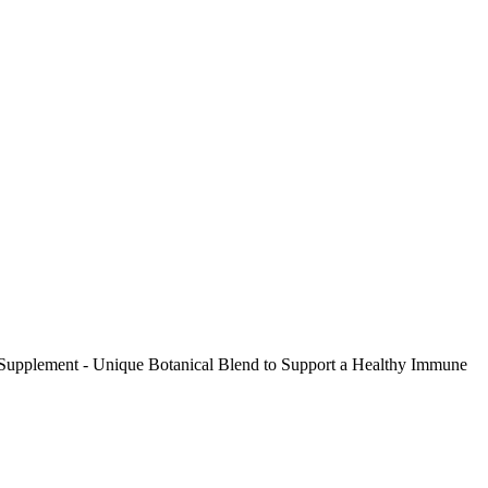
t Supplement - Unique Botanical Blend to Support a Healthy Immune