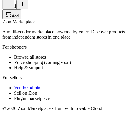
1
Add
Zion Marketplace
A multi-vendor marketplace powered by voice. Discover products
from independent stores in one place.
For shoppers
Browse all stores
Voice shopping (coming soon)
Help & support
For sellers
Vendor admin
Sell on Zion
Plugin marketplace
©
2026
Zion Marketplace · Built with Lovable Cloud