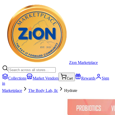
Zion Marketplace
Collections
Market Vendors
Rewards
Sign
Cart
in
Marketplace
The Body Lab, llc
Hydrate