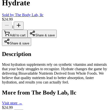
Hydrate
Sold by
The Body Lab, llc
$24.99
1
Add to cart
Share & save
Share & save
Description
Most hydration supplements rely on synthetic vitamins and minerals
that your body struggles to recognize. Hydrate changes the game by
delivering Bioavailable Nutrients Derived from Whole Foods. We
believe that quality nutrients lead to better absorption, faster
hydration, and results you can actually feel.
More from
The Body Lab, llc
Visit store →
$24.99