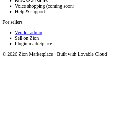
Browse all stores
Voice shopping (coming soon)
Help & support
For sellers
Vendor admin
Sell on Zion
Plugin marketplace
©
2026
Zion Marketplace · Built with Lovable Cloud