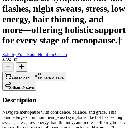
flashes, night sweats, stress, low
energy, hair thinning, and
more—offering holistic support
for every stage of menopause.†
Sold by
Your Food Nutrition Coach
$224.00
1
Add to cart
Share & save
Share & save
Description
Navigate menopause with confidence, balance, and grace. This
bundle targets common menopausal symptoms like hot flashes, night
sweats, stress, low energy, hair thinning, and more—offering holistic
support for every stage of menopause.† Includes: Harmonia™: