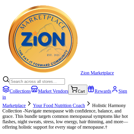
Zion Marketplace
Collections
Market Vendors
Rewards
Sign
Cart
in
Marketplace
Your Food Nutrition Coach
Holistic Harmony
Collection -Navigate menopause with confidence, balance, and
grace. This bundle targets common menopausal symptoms like hot
flashes, night sweats, stress, low energy, hair thinning, and more—
offering holistic support for every stage of menopause.†