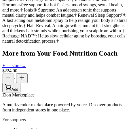
Hormone-free support for hot flashes, mood swings, sexual health,
and more.† Ionix® Supreme: An adaptogen tonic that supports
mental clarity and helps combat fatigue.† Renewal Sleep Support™:
A fast-acting oral melatonin spray to help realign your body’s natural
sleep cycle.† Hair Revival: A hair growth stimulant that strengthens
and thickens hair strands while nourishing your scalp from within.†
Recharge NAD™: Helps slow cellular aging by boosting your cells’
natural detoxification process.†
More from
Your Food Nutrition Coach
Visit store →
$224.00
1
Add
Zion Marketplace
A multi-vendor marketplace powered by voice. Discover products
from independent stores in one place.
For shoppers