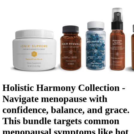
Holistic Harmony Collection -
Navigate menopause with
confidence, balance, and grace.
This bundle targets common
menopausal symptoms like hot