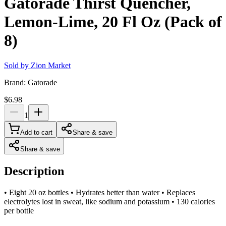
Gatorade Thirst Quencher,
Lemon-Lime, 20 Fl Oz (Pack of
8)
Sold by
Zion Market
Brand:
Gatorade
$6.98
1
Add to cart
Share & save
Share & save
Description
• Eight 20 oz bottles • Hydrates better than water • Replaces
electrolytes lost in sweat, like sodium and potassium • 130 calories
per bottle