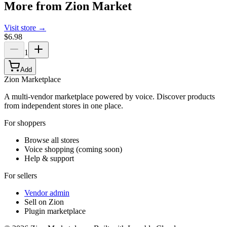
More from
Zion Market
Visit store →
$6.98
1
Add
Zion Marketplace
A multi-vendor marketplace powered by voice. Discover products
from independent stores in one place.
For shoppers
Browse all stores
Voice shopping (coming soon)
Help & support
For sellers
Vendor admin
Sell on Zion
Plugin marketplace