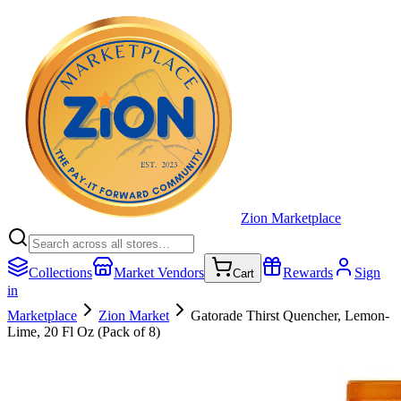
Zion Marketplace
Collections
Market Vendors
Rewards
Sign
Cart
in
Marketplace
Zion Market
Gatorade Thirst Quencher, Lemon-
Lime, 20 Fl Oz (Pack of 8)