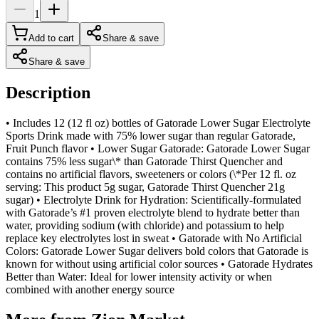
1
Add to cart
Share & save
Share & save
Description
• Includes 12 (12 fl oz) bottles of Gatorade Lower Sugar Electrolyte
Sports Drink made with 75% lower sugar than regular Gatorade,
Fruit Punch flavor • Lower Sugar Gatorade: Gatorade Lower Sugar
contains 75% less sugar\* than Gatorade Thirst Quencher and
contains no artificial flavors, sweeteners or colors (\*Per 12 fl. oz
serving: This product 5g sugar, Gatorade Thirst Quencher 21g
sugar) • Electrolyte Drink for Hydration: Scientifically-formulated
with Gatorade’s #1 proven electrolyte blend to hydrate better than
water, providing sodium (with chloride) and potassium to help
replace key electrolytes lost in sweat • Gatorade with No Artificial
Colors: Gatorade Lower Sugar delivers bold colors that Gatorade is
known for without using artificial color sources • Gatorade Hydrates
Better than Water: Ideal for lower intensity activity or when
combined with another energy source