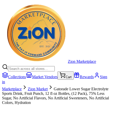
Zion Marketplace
Collections
Market Vendors
Rewards
Sign
Cart
in
Marketplace
Zion Market
Gatorade Lower Sugar Electrolyte
Sports Drink, Fruit Punch, 12 fl oz Bottles, (12 Pack), 75% Less
Sugar, No Artificial Flavors, No Artificial Sweeteners, No Artificial
Colors, Hydration