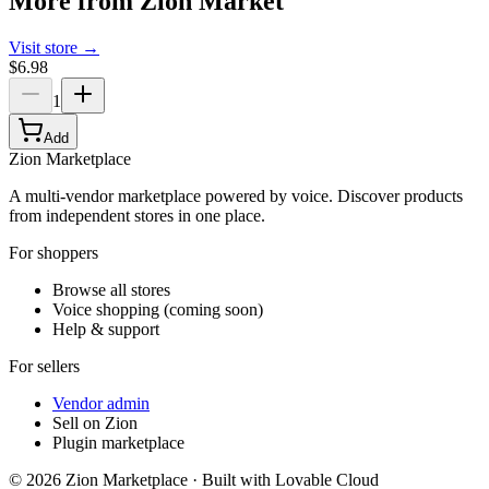
More from
Zion Market
Visit store →
$6.98
1
Add
Zion Marketplace
A multi-vendor marketplace powered by voice. Discover products
from independent stores in one place.
For shoppers
Browse all stores
Voice shopping (coming soon)
Help & support
For sellers
Vendor admin
Sell on Zion
Plugin marketplace
©
2026
Zion Marketplace · Built with Lovable Cloud