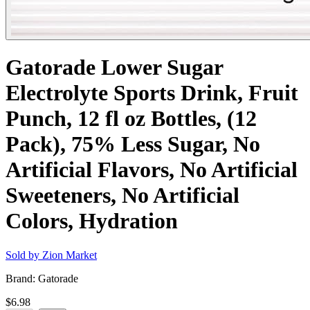
Gatorade Lower Sugar
Electrolyte Sports Drink, Fruit
Punch, 12 fl oz Bottles, (12
Pack), 75% Less Sugar, No
Artificial Flavors, No Artificial
Sweeteners, No Artificial
Colors, Hydration
Sold by
Zion Market
Brand:
Gatorade
$6.98