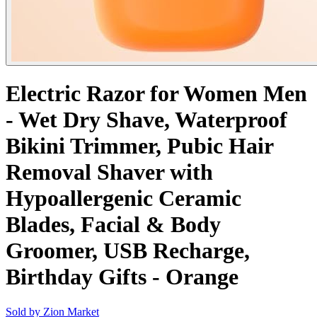
Electric Razor for Women Men
- Wet Dry Shave, Waterproof
Bikini Trimmer, Pubic Hair
Removal Shaver with
Hypoallergenic Ceramic
Blades, Facial & Body
Groomer, USB Recharge,
Birthday Gifts - Orange
Sold by
Zion Market