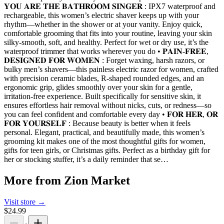
𝐘𝐎𝐔 𝐀𝐑𝐄 𝐓𝐇𝐄 𝐁𝐀𝐓𝐇𝐑𝐎𝐎𝐌 𝐒𝐈𝐍𝐆𝐄𝐑 : IPX7 waterproof and
rechargeable, this women’s electric shaver keeps up with your
rhythm—whether in the shower or at your vanity. Enjoy quick,
comfortable grooming that fits into your routine, leaving your skin
silky-smooth, soft, and healthy. Perfect for wet or dry use, it’s the
waterproof trimmer that works wherever you do • 𝐏𝐀𝐈𝐍-𝐅𝐑𝐄𝐄,
𝐃𝐄𝐒𝐈𝐆𝐍𝐄𝐃 𝐅𝐎𝐑 𝐖𝐎𝐌𝐄𝐍 : Forget waxing, harsh razors, or
bulky men’s shavers—this painless electric razor for women, crafted
with precision ceramic blades, R-shaped rounded edges, and an
ergonomic grip, glides smoothly over your skin for a gentle,
irritation-free experience. Built specifically for sensitive skin, it
ensures effortless hair removal without nicks, cuts, or redness—so
you can feel confident and comfortable every day • 𝐅𝐎𝐑 𝐇𝐄𝐑, 𝐎𝐑
𝐅𝐎𝐑 𝐘𝐎𝐔𝐑𝐒𝐄𝐋𝐅 : Because beauty is better when it feels
personal. Elegant, practical, and beautifully made, this women’s
grooming kit makes one of the most thoughtful gifts for women,
gifts for teen girls, or Christmas gifts. Perfect as a birthday gift for
her or stocking stuffer, it’s a daily reminder that se…
More from
Zion Market
Visit store →
$24.99