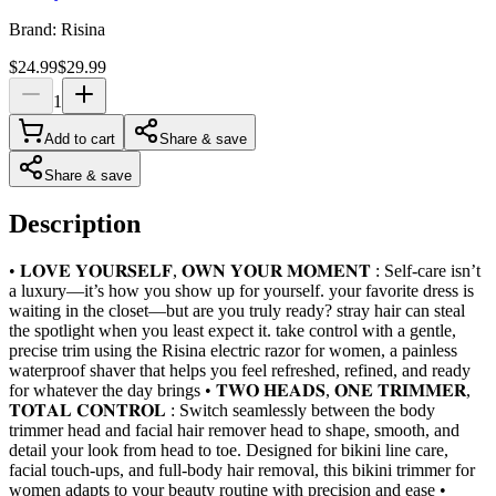
Brand:
Risina
$24.99
$29.99
1
Add to cart
Share & save
Share & save
Description
• 𝐋𝐎𝐕𝐄 𝐘𝐎𝐔𝐑𝐒𝐄𝐋𝐅, 𝐎𝐖𝐍 𝐘𝐎𝐔𝐑 𝐌𝐎𝐌𝐄𝐍𝐓 : Self-care isn’t
a luxury—it’s how you show up for yourself. your favorite dress is
waiting in the closet—but are you truly ready? stray hair can steal
the spotlight when you least expect it. take control with a gentle,
precise trim using the Risina electric razor for women, a painless
waterproof shaver that helps you feel refreshed, refined, and ready
for whatever the day brings • 𝐓𝐖𝐎 𝐇𝐄𝐀𝐃𝐒, 𝐎𝐍𝐄 𝐓𝐑𝐈𝐌𝐌𝐄𝐑,
𝐓𝐎𝐓𝐀𝐋 𝐂𝐎𝐍𝐓𝐑𝐎𝐋 : Switch seamlessly between the body
trimmer head and facial hair remover head to shape, smooth, and
detail your look from head to toe. Designed for bikini line care,
facial touch-ups, and full-body hair removal, this bikini trimmer for
women adapts to your beauty routine with precision and ease •