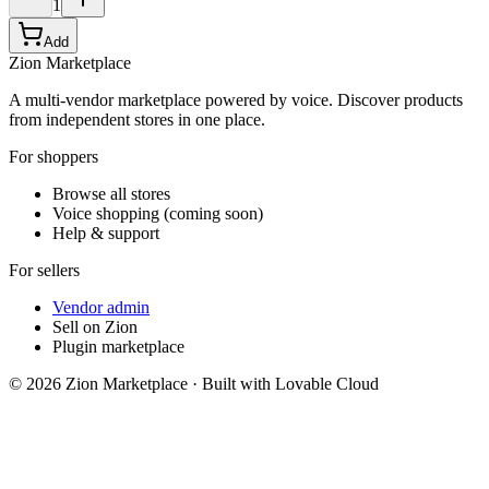
1
Add
Zion Marketplace
A multi-vendor marketplace powered by voice. Discover products
from independent stores in one place.
For shoppers
Browse all stores
Voice shopping (coming soon)
Help & support
For sellers
Vendor admin
Sell on Zion
Plugin marketplace
©
2026
Zion Marketplace · Built with Lovable Cloud