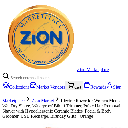
Zion Marketplace
Collections
Market Vendors
Rewards
Sign
Cart
in
Marketplace
Zion Market
Electric Razor for Women Men -
Wet Dry Shave, Waterproof Bikini Trimmer, Pubic Hair Removal
Shaver with Hypoallergenic Ceramic Blades, Facial & Body
Groomer, USB Recharge, Birthday Gifts - Orange