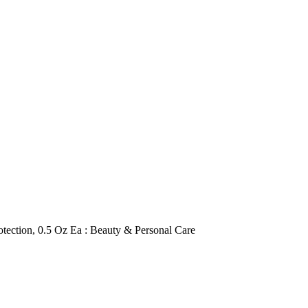
ection, 0.5 Oz Ea : Beauty & Personal Care