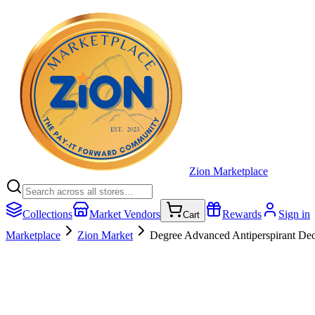
Zion Marketplace
Collections
Market Vendors
Rewards
Sign in
Cart
Marketplace
Zion Market
Degree Advanced Antiperspirant Deo