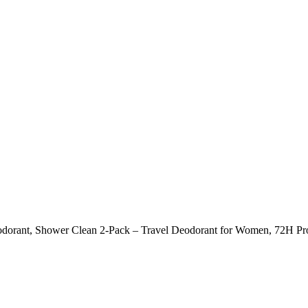
dorant, Shower Clean 2-Pack – Travel Deodorant for Women, 72H Prot