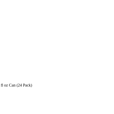
fl oz Can (24 Pack)