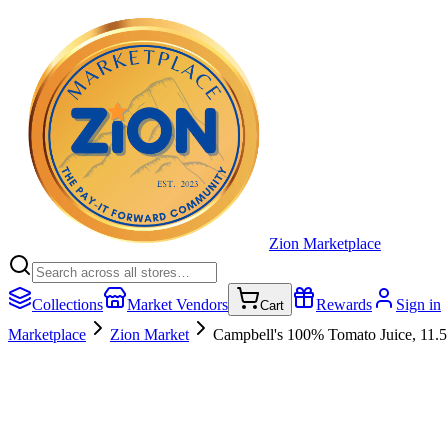
Zion Marketplace
Collections
Market Vendors
Rewards
Sign in
Cart
Marketplace
Zion Market
Campbell's 100% Tomato Juice, 11.5 