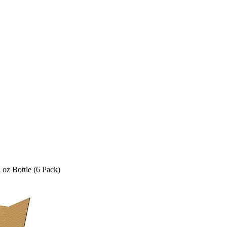
 oz Bottle (6 Pack)