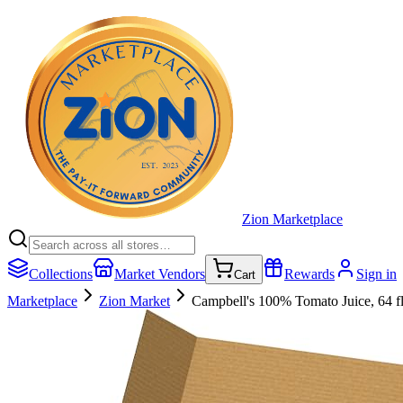
Zion Marketplace
Collections
Market Vendors
Rewards
Sign in
Cart
Marketplace
Zion Market
Campbell's 100% Tomato Juice, 64 fl