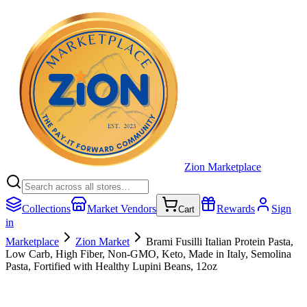
Zion Marketplace
Collections
Market Vendors
Rewards
Sign
Cart
in
Marketplace
Zion Market
Brami Fusilli Italian Protein Pasta,
Low Carb, High Fiber, Non-GMO, Keto, Made in Italy, Semolina
Pasta, Fortified with Healthy Lupini Beans, 12oz