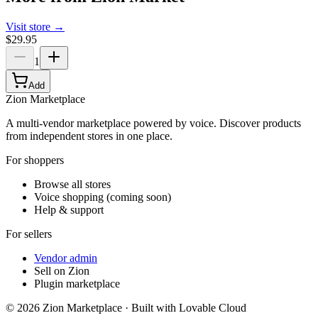
Visit store →
$29.95
1
Add
Zion Marketplace
A multi-vendor marketplace powered by voice. Discover products
from independent stores in one place.
For shoppers
Browse all stores
Voice shopping (coming soon)
Help & support
For sellers
Vendor admin
Sell on Zion
Plugin marketplace
©
2026
Zion Marketplace · Built with Lovable Cloud