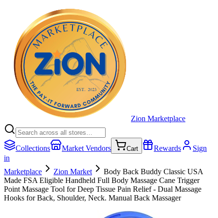
Zion Marketplace
Collections
Market Vendors
Rewards
Sign
Cart
in
Marketplace
Zion Market
Body Back Buddy Classic USA
Made FSA Eligible Handheld Full Body Massage Cane Trigger
Point Massage Tool for Deep Tissue Pain Relief - Dual Massage
Hooks for Back, Shoulder, Neck. Manual Back Massager