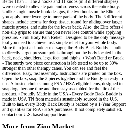
Better Than 1- The 2 hooks and 11 knobs (in 3 different shapes)
were created to alleviate pain and soreness across the entire body.
Unlike single muscle hook designs, the two hooks on the Elite let
you apply more leverage to more parts of the body. The 3 different
shapes include acorns for deep tissue, round for gliding over larger
muscle groups, and nubs for the lower back. Also, the Elite offers 4
non-slip grips to ensure that you never lose control while applying
pressure. • Full Body Pain Relief - Designed to be the only massage
tool you need to achieve fast, simple relief for your whole body.
More than just a shoulder massager, the Body Back Buddy is built
to directly target pressure points throughout the body located in the
back, neck, shoulders, legs, feet, and thighs. • Won't Bend or Break
- The sturdy two piece construction is lab tested to be up to 30%
stronger than other therapy canes. You can see and feel the
difference. Easy, fast assembly. Instructions are printed on the box.
Open the box, snap the 2 pieces together and the Buddy is ready to
use. A trusted choice among FSA / HSA eligible items, designed to
snap together one time and then stay assembled for the life of the
product. • Proudly Made in the USA - Every Body Back Buddy is
made in USA TN from materials sustainably sourced in the U.S.
Built to last, every Body Back Buddy is backed by a 1-Year Support
and qualifies for FSA / HSA purchases. If not completely satisfied,
contact our U.S. based support team.
More from
Zion Market