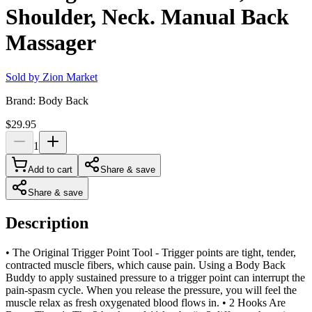
Shoulder, Neck. Manual Back
Massager
Sold by
Zion Market
Brand:
Body Back
$29.95
1
Add to cart
Share & save
Share & save
Description
• The Original Trigger Point Tool - Trigger points are tight, tender,
contracted muscle fibers, which cause pain. Using a Body Back
Buddy to apply sustained pressure to a trigger point can interrupt the
pain-spasm cycle. When you release the pressure, you will feel the
muscle relax as fresh oxygenated blood flows in. • 2 Hooks Are