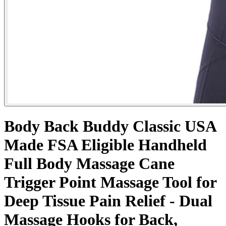
Body Back Buddy Classic USA
Made FSA Eligible Handheld
Full Body Massage Cane
Trigger Point Massage Tool for
Deep Tissue Pain Relief - Dual
Massage Hooks for Back,