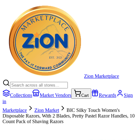
Zion Marketplace
Collections
Market Vendors
Rewards
Sign
Cart
in
Marketplace
Zion Market
BIC Silky Touch Women's
Disposable Razors, With 2 Blades, Pretty Pastel Razor Handles, 10
Count Pack of Shaving Razors