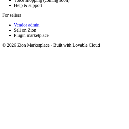
Voice shopping (coming soon)
Help & support
For sellers
Vendor admin
Sell on Zion
Plugin marketplace
©
2026
Zion Marketplace · Built with Lovable Cloud