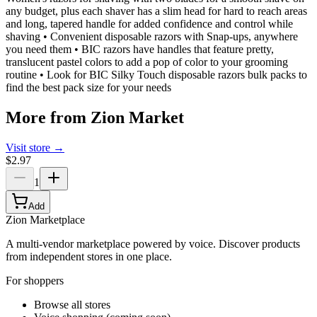
any budget, plus each shaver has a slim head for hard to reach areas
and long, tapered handle for added confidence and control while
shaving • Convenient disposable razors with Snap-ups, anywhere
you need them • BIC razors have handles that feature pretty,
translucent pastel colors to add a pop of color to your grooming
routine • Look for BIC Silky Touch disposable razors bulk packs to
find the best pack size for your needs
More from
Zion Market
Visit store →
$2.97
1
Add
Zion Marketplace
A multi-vendor marketplace powered by voice. Discover products
from independent stores in one place.
For shoppers
Browse all stores