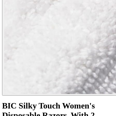
BIC Silky Touch Women's
Disposable Razors, With 2