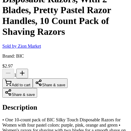
Blades, Pretty Pastel Razor
Handles, 10 Count Pack of
Shaving Razors
Sold by
Zion Market
Brand:
BIC
$2.97
1
Add to cart
Share & save
Share & save
Description
• One 10-count pack of BIC Silky Touch Disposable Razors for
Women with four pastel colors: purple, pink, orange and green •
Women's razors for shaving with two blades for a smooth shave on